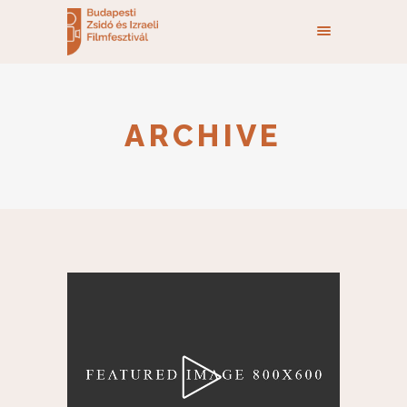
ARCHIVE