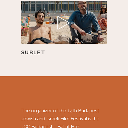
SUBLET
The organizer of the 14th Budapest
Jewish and Israeli Film Festival is the
JCC Budapest – Bálint Ház.