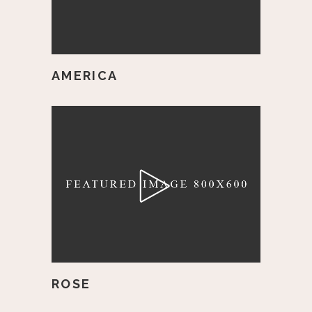
AMERICA
ROSE