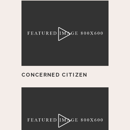
CONCERNED CITIZEN