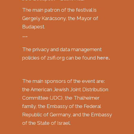
The main patron of the festival is
Gergely Karácsony, the Mayor of
Budapest.
***
The privacy and data management
policies of zsifi.org can be found
here
.
The main sponsors of the event are:
the American Jewish Joint Distribution
Committee (JDC), the Thalheimer
family, the Embassy of the Federal
Republic of Germany, and the Embassy
of the State of Israel.