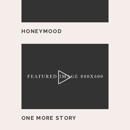
HONEYMOOD
ONE MORE STORY