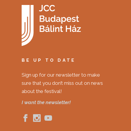
BE UP TO DATE
Sign up for our newsletter to make
sure that you don’t miss out on news
about the festival!
I want the newsletter!