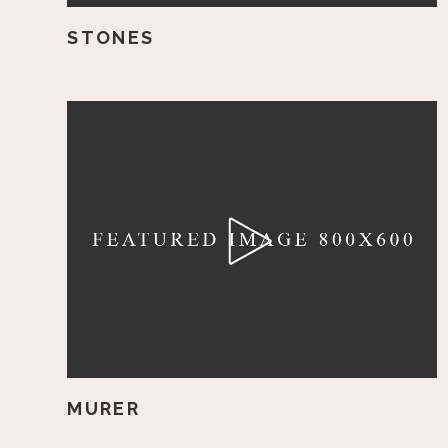
STONES
MURER