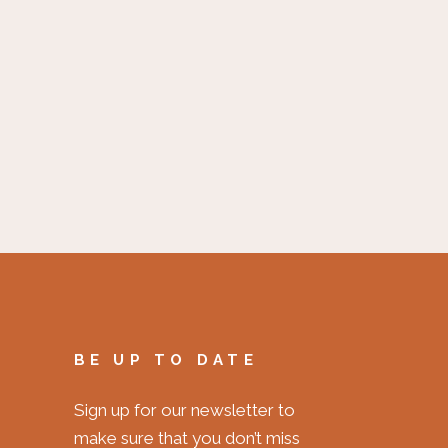
BE UP TO DATE
Sign up for our newsletter to
make sure that you don’t miss