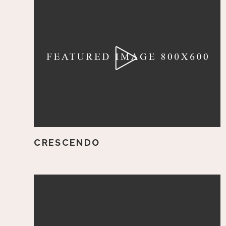
CRESCENDO