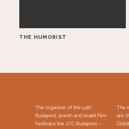
THE HUMORIST
The organizer of the 14th
The m
Budapest Jewish and Israeli Film
are: 
Festival is the JCC Budapest –
Distr