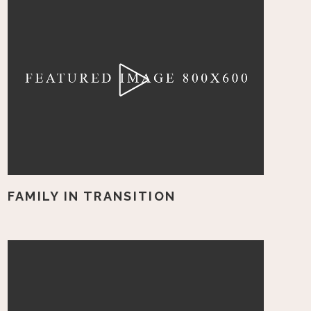
FAMILY IN TRANSITION