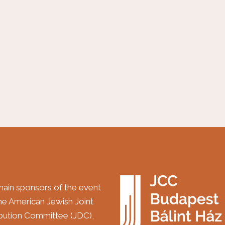
ain sponsors of the event
the American Jewish Joint
ibution Committee (JDC),