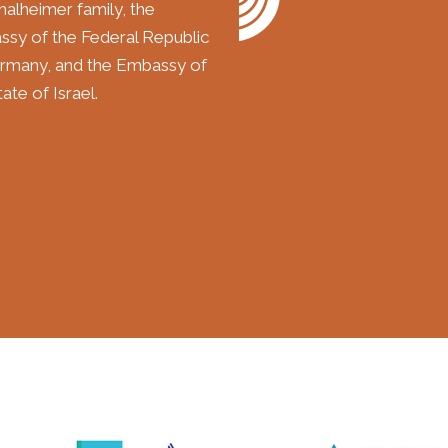
halheimer family, the
sy of the Federal Republic
rmany, and the Embassy of
ate of Israel.