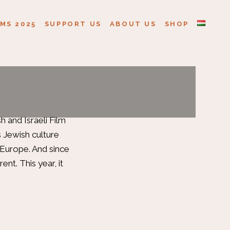
MS 2025
SUPPORT US
ABOUT US
SHOP
 and Israeli Film
s Jewish culture
n Europe. And since
rent. This year, it