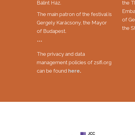
Bálint Ház.
the T
Embas
The main patron of the festival is
of Ge
Gergely Karácsony, the Mayor
the St
of Budapest.
***
The privacy and data
management policies of zsifi.org
can be found
here
.