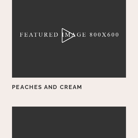
PEACHES AND CREAM