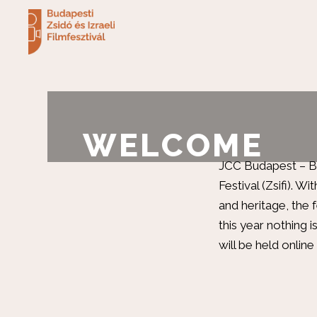
WELCOME
JCC Budapest – Bál
Festival (Zsifi). W
and heritage, the f
this year nothing is
will be held online 