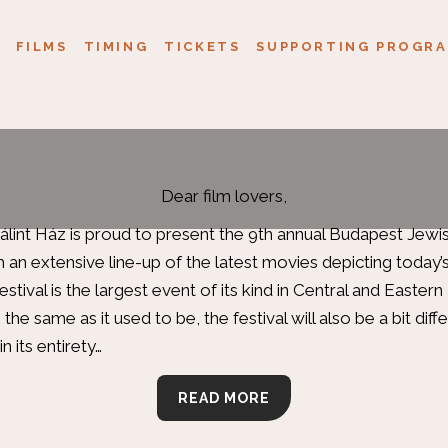
FILMS
TIMING
TICKETS
SUPPORTING PROGRA
Dear film lovers,
int Ház is proud to present the 9th annual Budapest Jewish
ith an extensive line-up of the latest movies depicting today’
estival is the largest event of its kind in Central and Easter
 the same as it used to be, the festival will also be a bit diffe
in its entirety…
READ MORE