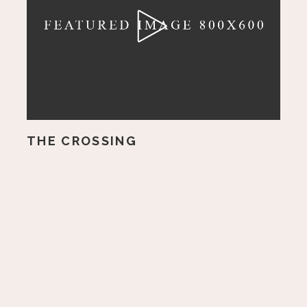
THE CROSSING