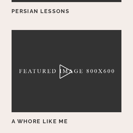
PERSIAN LESSONS
A WHORE LIKE ME