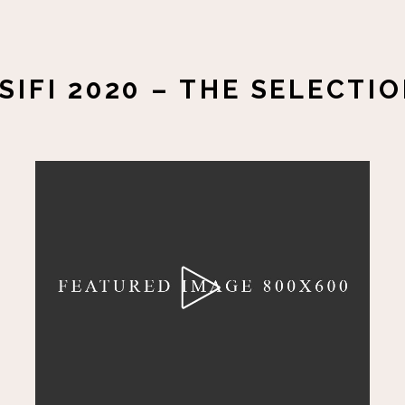
SIFI 2020 – THE SELECTI