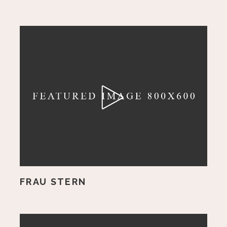
FRAU STERN