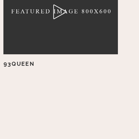
93QUEEN