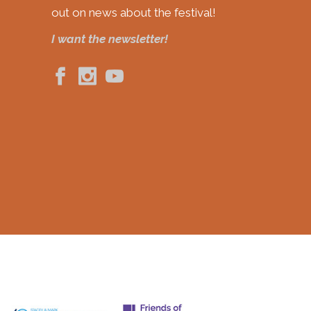
out on news about the festival!
I want the newsletter!