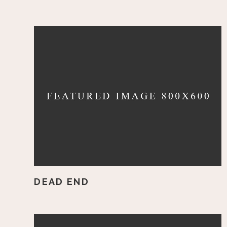
DEAD END