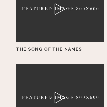
THE SONG OF THE NAMES