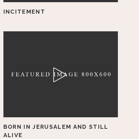
INCITEMENT
BORN IN JERUSALEM AND STILL
ALIVE