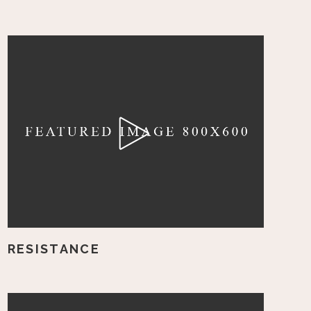
RESISTANCE