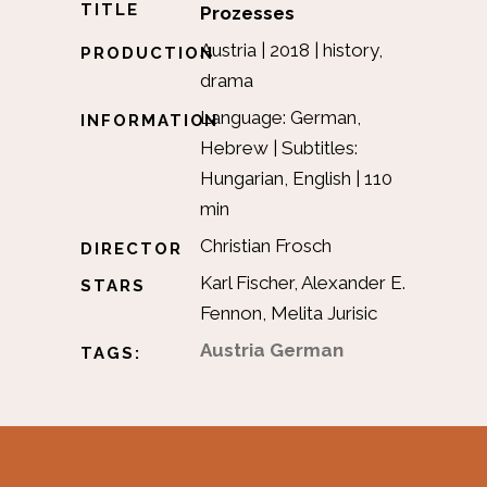
TITLE
Prozesses
Austria | 2018 | history,
PRODUCTION
drama
Language: German,
INFORMATION
Hebrew | Subtitles:
Hungarian, English | 110
min
Christian Frosch
DIRECTOR
Karl Fischer, Alexander E.
STARS
Fennon, Melita Jurisic
Austria
German
TAGS: