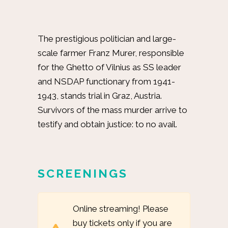
The prestigious politician and large-
scale farmer Franz Murer, responsible
for the Ghetto of Vilnius as SS leader
and NSDAP functionary from 1941-
1943, stands trial in Graz, Austria.
Survivors of the mass murder arrive to
testify and obtain justice: to no avail.
SCREENINGS
Online streaming! Please
buy tickets only if you are