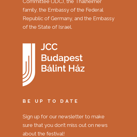
Committee (JDC), the Thalheimer
family, the Embassy of the Federal
Republic of Germany, and the Embassy
of the State of Israel.
BE UP TO DATE
Sign up for our newsletter to make
sure that you don’t miss out on news
about the festival!