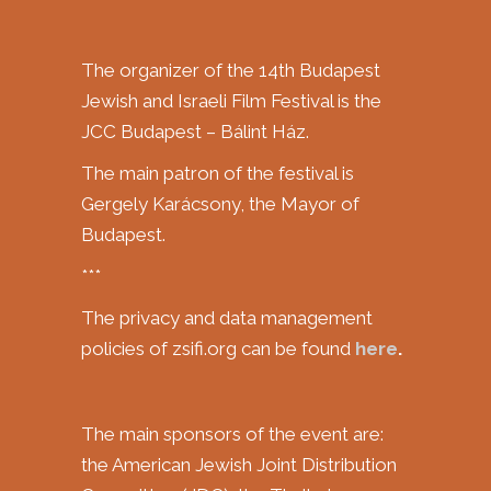
The organizer of the 14th Budapest
Jewish and Israeli Film Festival is the
JCC Budapest – Bálint Ház.
The main patron of the festival is
Gergely Karácsony, the Mayor of
Budapest.
***
The privacy and data management
policies of zsifi.org can be found
here
.
The main sponsors of the event are:
the American Jewish Joint Distribution