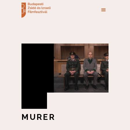
MURER