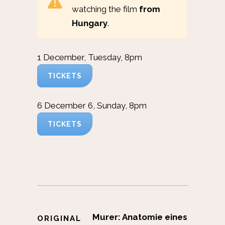
watching the film
from
Hungary
.
1 December, Tuesday, 8pm
TICKETS
6 December 6, Sunday, 8pm
TICKETS
Murer: Anatomie eines
ORIGINAL