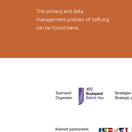
***
The privacy and data
management policies of zsifi.org
can be found
here
.