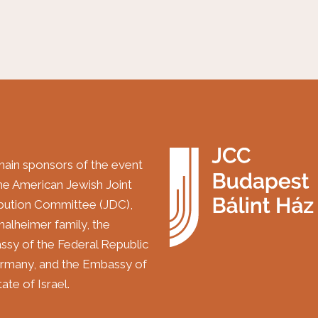
ain sponsors of the event
the American Jewish Joint
ibution Committee (JDC),
halheimer family, the
sy of the Federal Republic
rmany, and the Embassy of
ate of Israel.