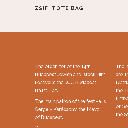
ZSIFI TOTE BAG
The organizer of the 14th
The m
Budapest Jewish and Israeli Film
are: 
Festival is the JCC Budapest –
Distr
Bálint Ház.
the T
Embas
The main patron of the festival is
of Ge
Gergely Karácsony, the Mayor
the St
of Budapest.