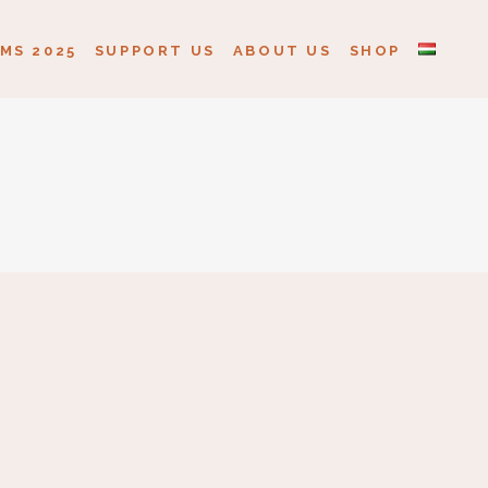
MS 2025
SUPPORT US
ABOUT US
SHOP