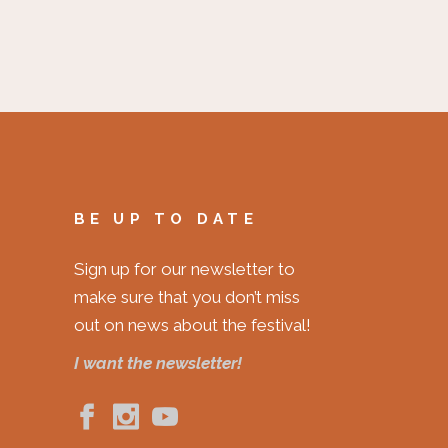
BE UP TO DATE
Sign up for our newsletter to
make sure that you don’t miss
out on news about the festival!
I want the newsletter!