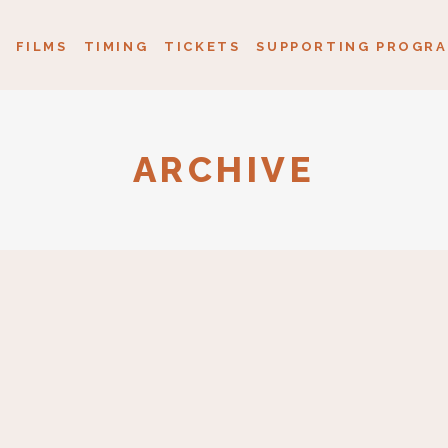
FILMS
TIMING
TICKETS
SUPPORTING PROGRA
ARCHIVE