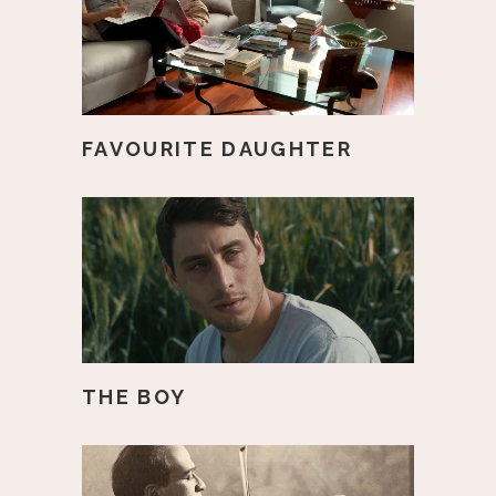
FAVOURITE DAUGHTER
THE BOY