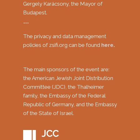
Gergely Karácsony, the Mayor of
Budapest.
***
The privacy and data management
policies of zsifi.org can be found
here
.
The main sponsors of the event are:
the American Jewish Joint Distribution
Committee (JDC), the Thalheimer
family, the Embassy of the Federal
Republic of Germany, and the Embassy
of the State of Israel.