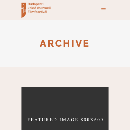
ARCHIVE