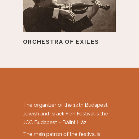
ORCHESTRA OF EXILES
The organizer of the 14th Budapest
Jewish and Israeli Film Festival is the
JCC Budapest – Bálint Ház.
The main patron of the festival is