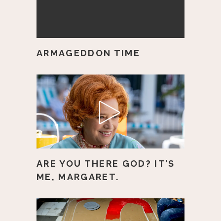
ARMAGEDDON TIME
ARE YOU THERE GOD? IT’S
ME, MARGARET.