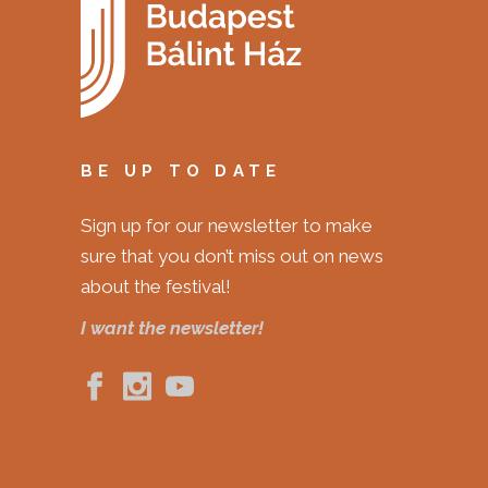
BE UP TO DATE
Sign up for our newsletter to make
sure that you don’t miss out on news
about the festival!
I want the newsletter!