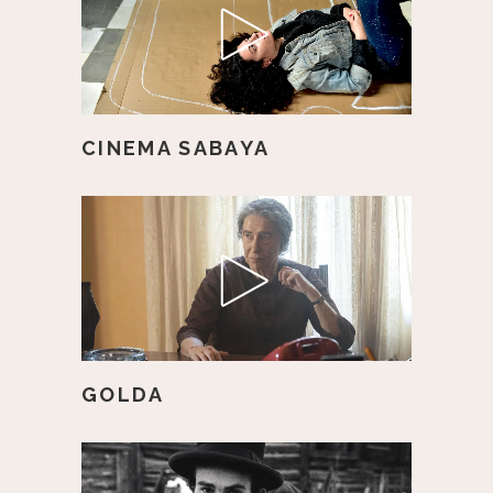
CINEMA SABAYA
GOLDA