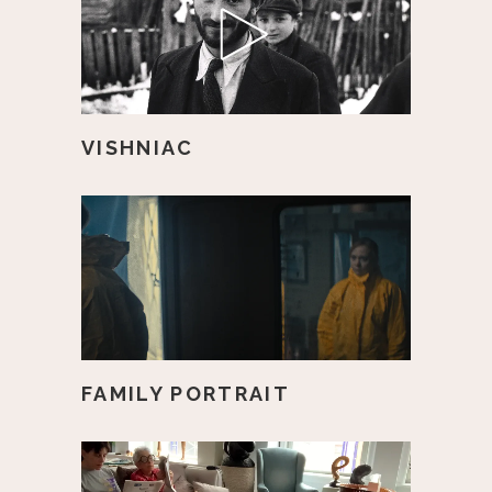
VISHNIAC
FAMILY PORTRAIT