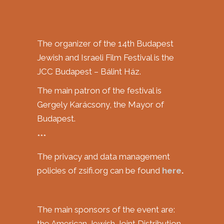
The organizer of the 14th Budapest
Jewish and Israeli Film Festival is the
JCC Budapest – Bálint Ház.
The main patron of the festival is
Gergely Karácsony, the Mayor of
Budapest.
***
The privacy and data management
policies of zsifi.org can be found
here
.
The main sponsors of the event are:
the American Jewish Joint Distribution