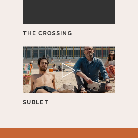
THE CROSSING
SUBLET