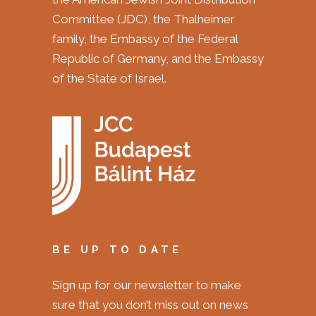
Committee (JDC), the Thalheimer
family, the Embassy of the Federal
Republic of Germany, and the Embassy
of the State of Israel.
BE UP TO DATE
Sign up for our newsletter to make
sure that you don’t miss out on news