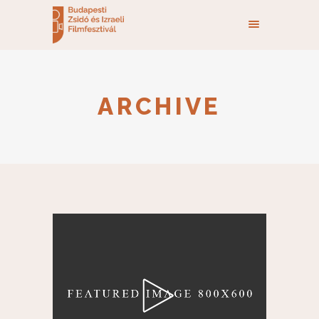
ARCHIVE