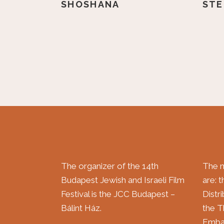
SHOSHANA
STE
The organizer of the 14th
The m
Budapest Jewish and Israeli Film
are: 
Festival is the JCC Budapest –
Distr
Bálint Ház.
the T
Embas