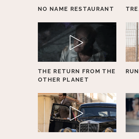
NO NAME RESTAURANT
TRE
THE RETURN FROM THE
RUN
OTHER PLANET