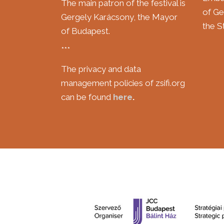
The main patron of the festival is
of Ge
Gergely Karácsony, the Mayor
the St
of Budapest.
***
The privacy and data
management policies of zsifi.org
can be found
here
.