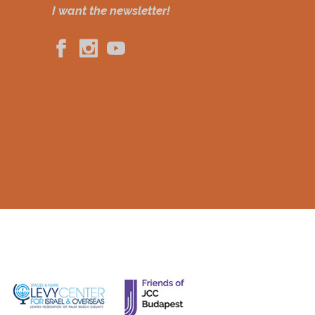
I want the newsletter!