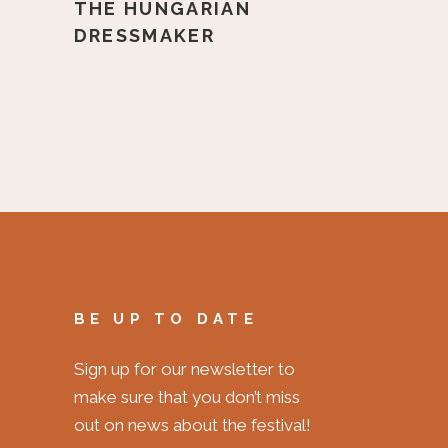
THE HUNGARIAN
DRESSMAKER
BE UP TO DATE
Sign up for our newsletter to
make sure that you don’t miss
out on news about the festival!