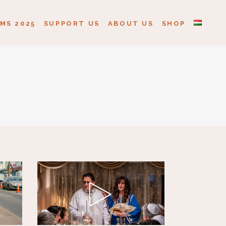
MS 2025
SUPPORT US
ABOUT US
SHOP