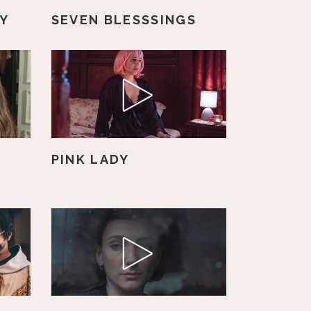
OY
SEVEN BLESSSINGS
PINK LADY