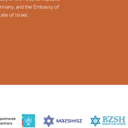
rmany, and the Embassy of
ate of Israel.