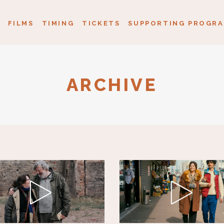
FILMS
TIMING
TICKETS
SUPPORTING PROGRA
ARCHIVE