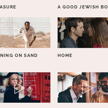
ASURE
A GOOD JEWISH B
NING ON SAND
HOME