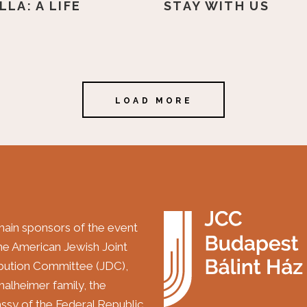
LLA: A LIFE
STAY WITH US
LOAD MORE
ain sponsors of the event
the American Jewish Joint
ibution Committee (JDC),
halheimer family, the
sy of the Federal Republic