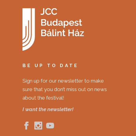
BE UP TO DATE
Sign up for our newsletter to make
sure that you don’t miss out on news
about the festival!
I want the newsletter!