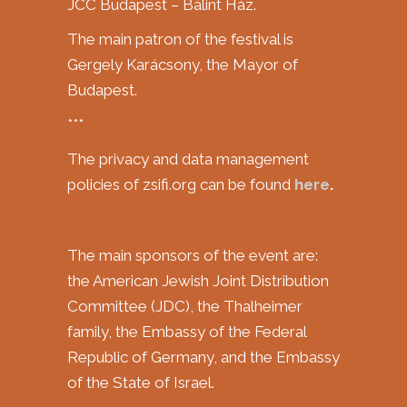
JCC Budapest – Bálint Ház.
The main patron of the festival is
Gergely Karácsony, the Mayor of
Budapest.
***
The privacy and data management
policies of zsifi.org can be found
here
.
The main sponsors of the event are:
the American Jewish Joint Distribution
Committee (JDC), the Thalheimer
family, the Embassy of the Federal
Republic of Germany, and the Embassy
of the State of Israel.