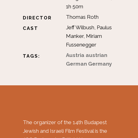
1h 50m
Thomas Roth
DIRECTOR
Jeff Wilbush, Paulus
CAST
Manker, Miriam
Fussenegger
Austria
austrian
TAGS:
German
Germany
The organizer of the 14th Budapest
Jewish and Israeli Film Festival is the