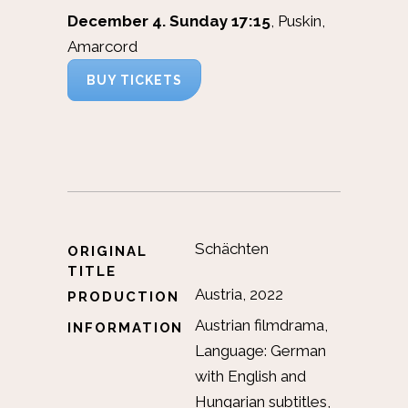
December 4. Sunday 17:15
, Puskin,
Amarcord
BUY TICKETS
Schächten
ORIGINAL
TITLE
Austria, 2022
PRODUCTION
Austrian filmdrama,
INFORMATION
Language: German
with English and
Hungarian subtitles,