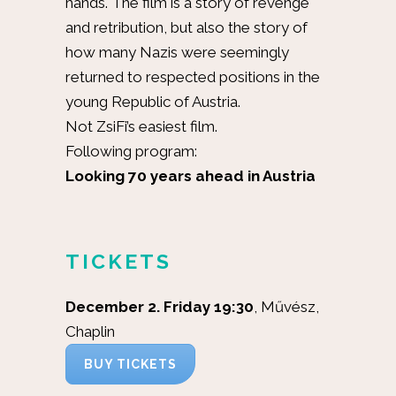
hands. The film is a story of revenge
and retribution, but also the story of
how many Nazis were seemingly
returned to respected positions in the
young Republic of Austria.
Not ZsiFi’s easiest film.
Following program:
Looking 70 years ahead in Austria
TICKETS
December 2. Friday 19:30
, Művész,
Chaplin
BUY TICKETS