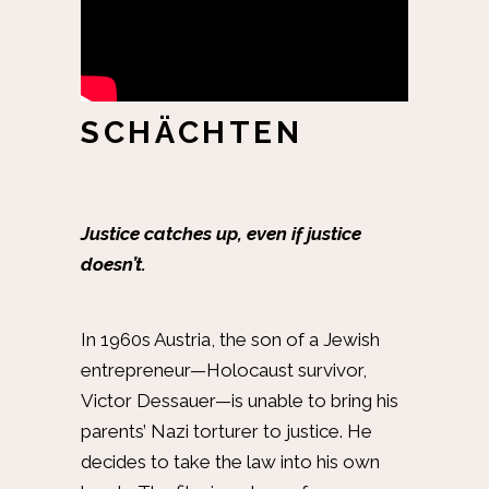
SCHÄCHTEN
Justice catches up, even if justice
doesn’t.
In 1960s Austria, the son of a Jewish
entrepreneur—Holocaust survivor,
Victor Dessauer—is unable to bring his
parents’ Nazi torturer to justice. He
decides to take the law into his own