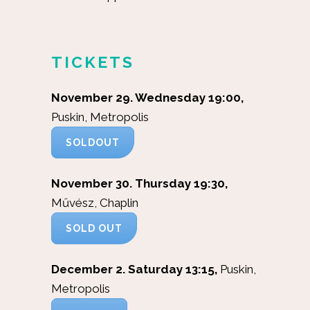
TICKETS
November 29. Wednesday 19:00,
Puskin, Metropolis
SOLDOUT
November 30. Thursday 19:30,
Művész, Chaplin
SOLD OUT
December 2. Saturday 13:15,
Puskin,
Metropolis