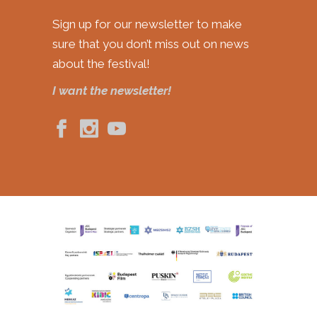
Sign up for our newsletter to make
sure that you don’t miss out on news
about the festival!
I want the newsletter!