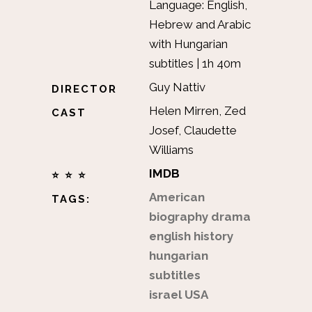
Language: English,
Hebrew and Arabic
with Hungarian
subtitles | 1h 40m
Guy Nattiv
DIRECTOR
Helen Mirren, Zed
CAST
Josef, Claudette
Williams
IMDB
⭐ ⭐ ⭐
American
TAGS:
biography
drama
english
history
hungarian
subtitles
israel
USA