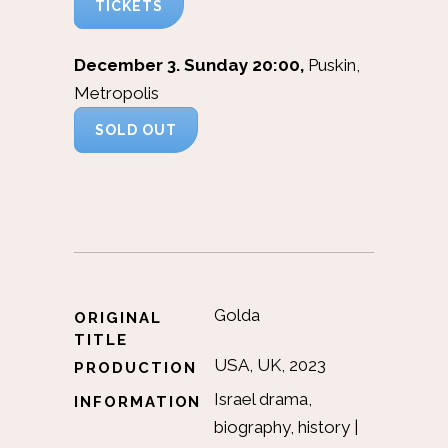
TICKETS
December 3. Sunday 20:00,
Puskin,
Metropolis
SOLD OUT
Golda
ORIGINAL
TITLE
USA, UK, 2023
PRODUCTION
Israel drama,
INFORMATION
biography, history |