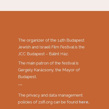
The organizer of the 14th Budapest
Jewish and Israeli Film Festival is the
JCC Budapest – Bálint Ház.
The main patron of the festival is
Gergely Karácsony, the Mayor of
Budapest.
***
The privacy and data management
policies of zsifi.org can be found
here
.