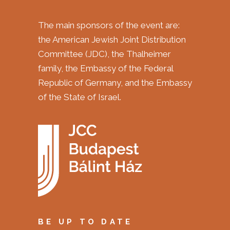
The main sponsors of the event are:
the American Jewish Joint Distribution
Committee (JDC), the Thalheimer
family, the Embassy of the Federal
Republic of Germany, and the Embassy
of the State of Israel.
BE UP TO DATE