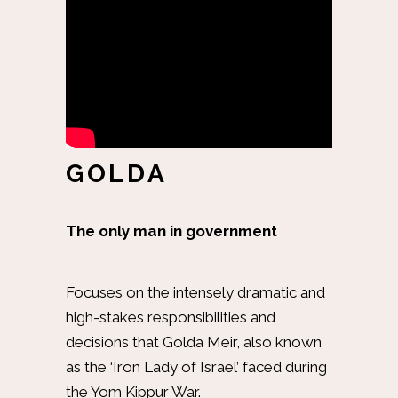
GOLDA
The only man in government
Focuses on the intensely dramatic and
high-stakes responsibilities and
decisions that Golda Meir, also known
as the ‘Iron Lady of Israel’ faced during
the Yom Kippur War.